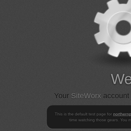
We
Your
SiteWorx
account 
This is the default test page for
northernp
time watching those gears. You m